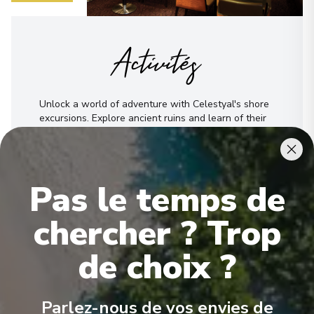
Activités
Unlock a world of adventure with Celestyal's shore
excursions. Explore ancient ruins and learn of their
stories. Tour a city through its culinary gems, or get
into an outdoor thrill, like parasailing. No matter
what you're seeking, Celestyal offers the best shore
excursion for that experience, creating
Pas le temps de
unforgettable memories through authentic
experiences far beyond your typical outing.
chercher ? Trop
Voir Toutes les Activités
de choix ?
Parlez-nous de vos envies de