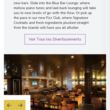
new bars. Slide into the Blue Bar Lounge, where
mellow piano tunes and laid-back lounging will take
you to new levels of go-with-the-flow. Or pick up
the pace in our new Fizz Club, where Signature
Cocktails and fresh ingredients plucked straight
from the islands will have you all aflutter.
Voir Tous les Divertissements