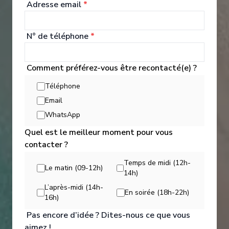
Adresse email
*
Get the full star private dining experience at our
new, exclusive Chef’s Table, or wander further
afield to Pink Moon, our exquisite Asian-inspired
N° de téléphone
*
restaurant.
Explorer les Options de Restauration
Comment préférez-vous être recontacté(e) ?
Téléphone
Email
WhatsApp
Quel est le meilleur moment pour vous
contacter ?
Temps de midi (12h-
Le matin (09-12h)
14h)
L’après-midi (14h-
En soirée (18h-22h)
16h)
Pas encore d’idée ? Dites-nous ce que vous
aimez !