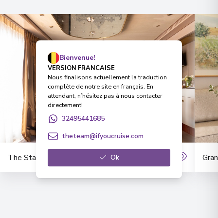
Bienvenue!
VERSION FRANCAISE
Nous finalisons actuellement la traduction
complète de notre site en français. En
attendant, n’hésitez pas à nous contacter
directement!
32495441685
theteam@ifyoucruise.com
The Stargazer Suite
Gran
Ok