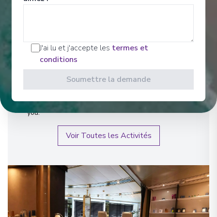
Bien-être
J'ai lu et j'accepte les
termes et
Relax, drift away, or get your heart pumping – it’s
conditions
entirely up to you. Inspired by the Greek custom of
Sozo, we focus on wholeness in mind, body and
Soumettre la demande
spirit. So whether you’re working out or winding
down, getting in the zone or relaxing in the comfort
of it all, you’ll have everything you need to focus on
you.
Voir Toutes les Activités