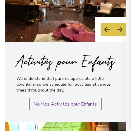
Activités pour Enfants
We understand that parents appreciate a little
downtime, so we schedule fun activities at various
times throughout the day.
Voir les Activités pour Enfants