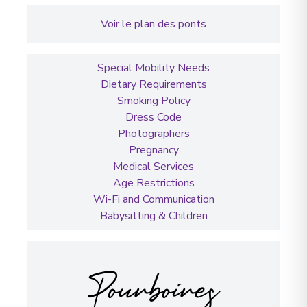
Voir le plan des ponts
Special Mobility Needs
Dietary Requirements
Smoking Policy
Dress Code
Photographers
Pregnancy
Medical Services
Age Restrictions
Wi-Fi and Communication
Babysitting & Children
Pourboires