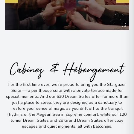
Cabines & Hébergement
For the first time ever, we’re proud to bring you the Stargazer
Suite — a penthouse suite with a private terrace made for
special moments
.
And our 630 Dream Suites offer far more than
just a place to sleep; they are designed as a sanctuary to
restore your sense of magic as you drift off to the tranquil
rhythms of the Aegean Sea in supreme comfort, while our 120
Junior Dream Suites and 28 Grand Dream Suites offer cozy
escapes and quiet moments, all with balconies
.