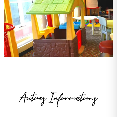
Autres Informations