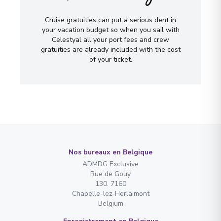
Cruise gratuities can put a serious dent in
your vacation budget so when you sail with
Celestyal all your port fees and crew
gratuities are already included with the cost
of your ticket.
Nos bureaux en Belgique
ADMDG Exclusive
Rue de Gouy
130. 7160
Chapelle-lez-Herlaimont
Belgium