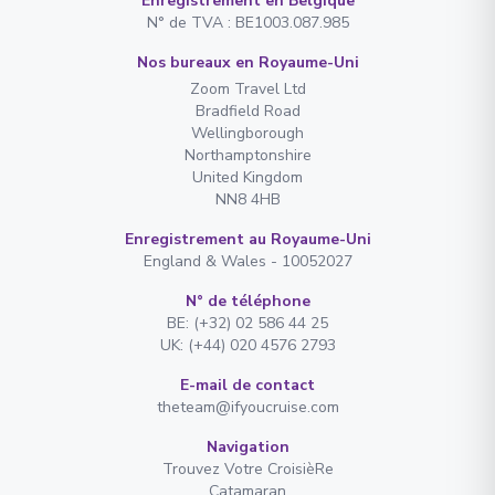
Enregistrement en Belgique
N° de TVA : BE1003.087.985
Nos bureaux en Royaume-Uni
Zoom Travel Ltd
Bradfield Road
Wellingborough
Northamptonshire
United Kingdom
NN8 4HB
Enregistrement au Royaume-Uni
England & Wales - 10052027
N° de téléphone
BE: (+32) 02 586 44 25
UK: (+44) 020 4576 2793
E-mail de contact
theteam@ifyoucruise.com
Navigation
Trouvez Votre CroisièRe
Catamaran