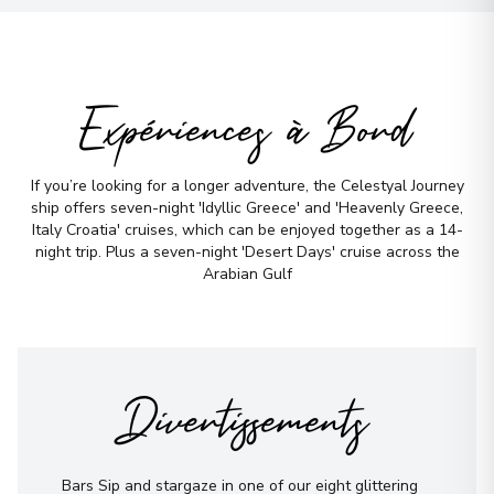
Expériences à Bord
If you’re looking for a longer adventure, the Celestyal Journey
ship offers seven-night 'Idyllic Greece' and 'Heavenly Greece,
Italy Croatia' cruises, which can be enjoyed together as a 14-
night trip. Plus a seven-night 'Desert Days' cruise across the
Arabian Gulf
Divertissements
Bars Sip and stargaze in one of our eight glittering