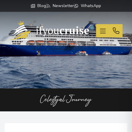
Blog
Newsletter
WhatsApp
If You Cruise
Celestyal Journey