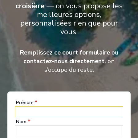
croisière
— on vous propose les
meilleures options,
personnalisées rien que pour
vous.
Remplissez ce court formulaire
ou
contactez-nous directement,
on
s’occupe du reste.
Nourritures &
Boissons
Prénom
*
From a blissful night’s sleep, to daytime grazing in
Nom
*
Fig Honey, or moonlit dishes at Thalassa — we
invite you to feast like the ancients in our decadent
new restaurants and enjoy more choice than ever.