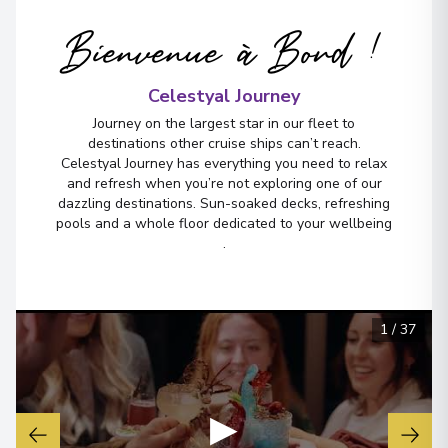
Bienvenue à Bord !
Celestyal Journey
Journey on the largest star in our fleet to
destinations other cruise ships can’t reach.
Celestyal Journey has everything you need to relax
and refresh when you’re not exploring one of our
dazzling destinations. Sun-soaked decks, refreshing
pools and a whole floor dedicated to your wellbeing
.
1
/
37
▶